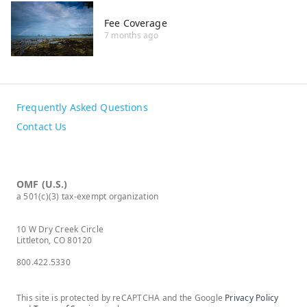
Fee Coverage
7 months ago
Frequently Asked Questions
Contact Us
OMF (U.S.)
a 501(c)(3) tax-exempt organization
10 W Dry Creek Circle
Littleton, CO 80120
800.422.5330
This site is protected by reCAPTCHA and the Google
Privacy Policy