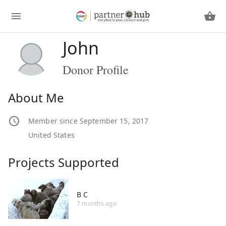
John
Donor Profile
About Me
Member since September 15, 2017
United States
Projects Supported
B C
7 months ago