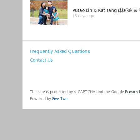
Putao Lin & Kat Tang (林鉅峰 
15 days ago
Frequently Asked Questions
Contact Us
This site is protected by reCAPTCHA and the Google
Privacy 
Powered by
Five Two