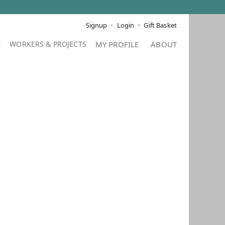
Signup
Login
Gift Basket
E
MY PROFILE
ABOUT