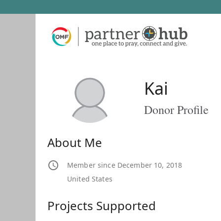
Kai
Donor Profile
About Me
Member since December 10, 2018
United States
Projects Supported