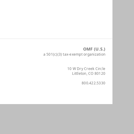
OMF (U.S.)
a 501(c)(3) tax-exempt organization
10 W Dry Creek Circle
Littleton, CO 80120
800.422.5330