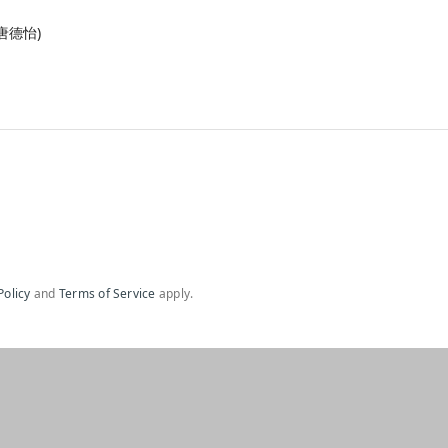
& 唐德怡)
Policy
and
Terms of Service
apply.