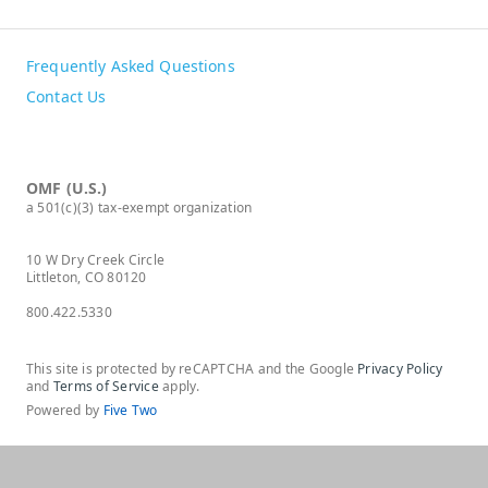
Frequently Asked Questions
Contact Us
OMF (U.S.)
a 501(c)(3) tax-exempt organization
10 W Dry Creek Circle
Littleton, CO 80120
800.422.5330
This site is protected by reCAPTCHA and the Google
Privacy Policy
and
Terms of Service
apply.
Powered by
Five Two