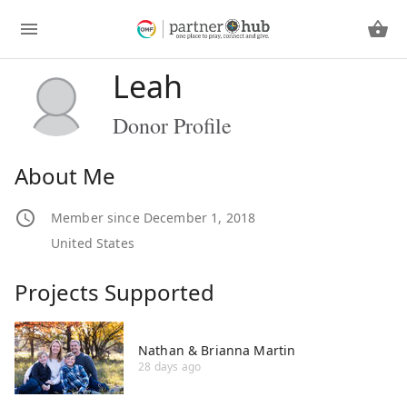
Leah
Donor Profile
About Me
Member since December 1, 2018
United States
Projects Supported
Nathan & Brianna Martin
28 days ago