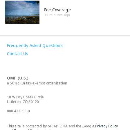
Fee Coverage
31 minutes ago
Frequently Asked Questions
Contact Us
OMF (U.S.)
a 501(c)(3) tax-exempt organization
10 W Dry Creek Circle
Littleton, CO 80120
800.422.5330
This site is protected by reCAPTCHA and the Google
Privacy Policy