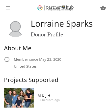
Lorraine Sparks
Donor Profile
About Me
Member since May 22, 2020
United States
Projects Supported
M & J H
31 minutes ago