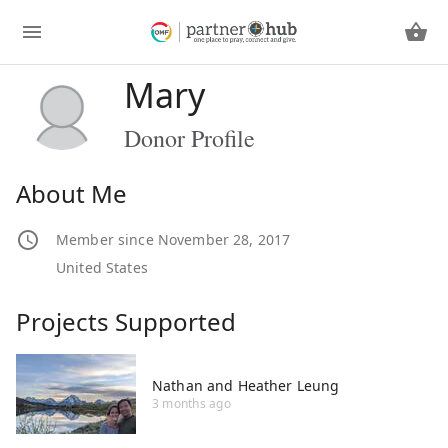
Mary
Donor Profile
About Me
Member since November 28, 2017
United States
Projects Supported
Nathan and Heather Leung
3 months ago