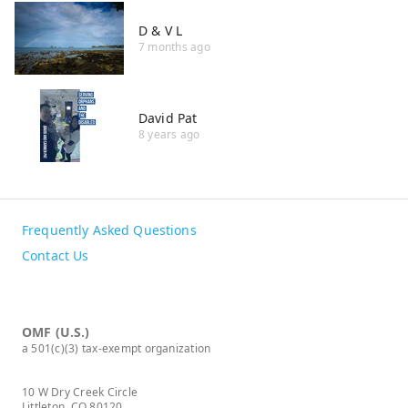
D & V L
7 months ago
David Pat
8 years ago
Frequently Asked Questions
Contact Us
OMF (U.S.)
a 501(c)(3) tax-exempt organization
10 W Dry Creek Circle
Littleton, CO 80120