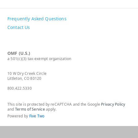
Frequently Asked Questions
Contact Us
OMF (U.S.)
a 501(c)(3) tax-exempt organization
10 W Dry Creek Circle
Littleton, CO 80120
800.422.5330
This site is protected by reCAPTCHA and the Google
Privacy Policy
and
Terms of Service
apply.
Powered by
Five Two