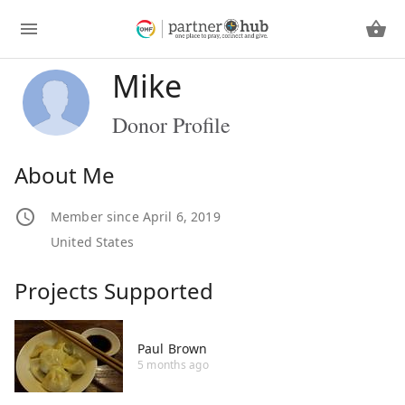
Mike
Donor Profile
About Me
Member since April 6, 2019
United States
Projects Supported
Paul Brown
5 months ago