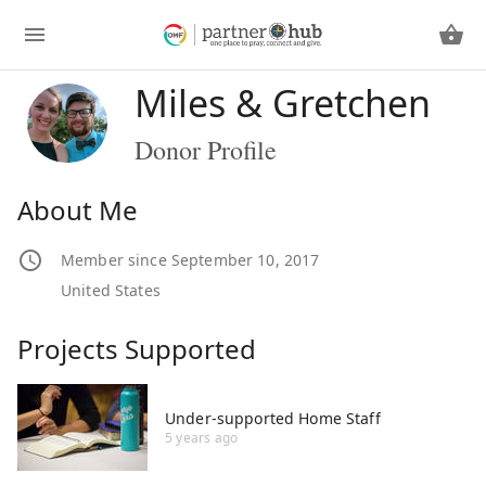
Miles & Gretchen
Donor Profile
About Me
Member since September 10, 2017
United States
Projects Supported
Under-supported Home Staff
5 years ago