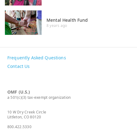
Mental Health Fund
8 years ago
Frequently Asked Questions
Contact Us
OMF (U.S.)
a 501(c)(3) tax-exempt organization
10 W Dry Creek Circle
Littleton, CO 80120
800.422.5330