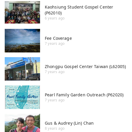
Kaohsiung Student Gospel Center
(P62010)
6 years ago
Fee Coverage
7 years ago
Zhongpu Gospel Center Taiwan (L62005)
7 years ago
Pearl Family Garden Outreach (P62020)
7 years ago
Gus & Audrey (Lin) Chan
8 years ago