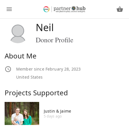
Neil
Donor Profile
About Me
Member since February 28, 2023
United States
Projects Supported
Justin & Jaime
5 days ago