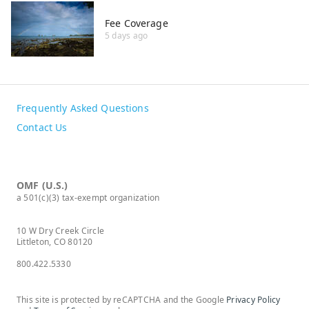
Fee Coverage
5 days ago
Frequently Asked Questions
Contact Us
OMF (U.S.)
a 501(c)(3) tax-exempt organization
10 W Dry Creek Circle
Littleton, CO 80120
800.422.5330
This site is protected by reCAPTCHA and the Google
Privacy Policy