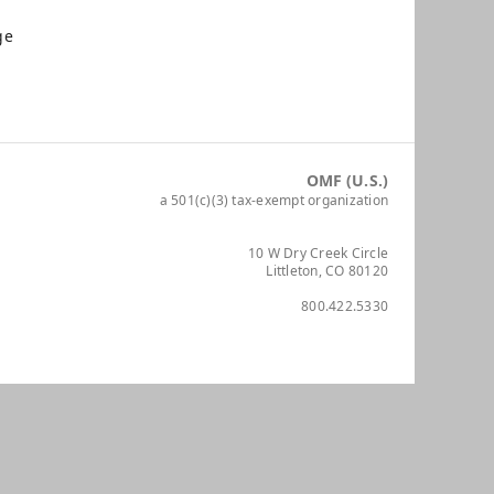
ge
OMF (U.S.)
a 501(c)(3) tax-exempt organization
10 W Dry Creek Circle
Littleton, CO 80120
800.422.5330