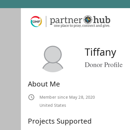
Tiffany
Donor Profile
About Me
Member since May 28, 2020
United States
Projects Supported