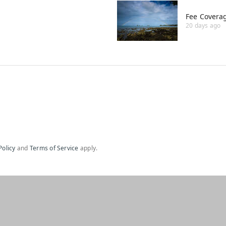
Fee Covera
20 days ago
Policy
and
Terms of Service
apply.