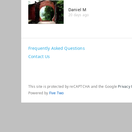
Daniel M
20 days ago
Frequently Asked Questions
Contact Us
This site is protected by reCAPTCHA and the Google
Privacy 
Powered by
Five Two