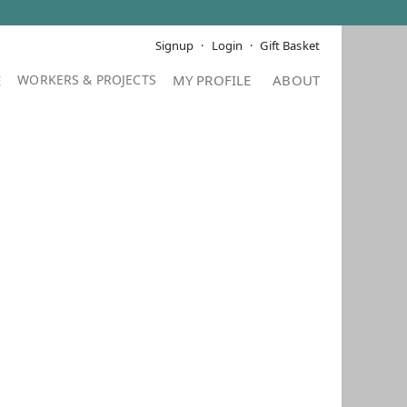
Signup
Login
Gift Basket
E
MY PROFILE
ABOUT