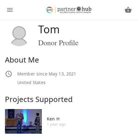
Tom
Donor Profile
About Me
Member since May 13, 2021
United States
Projects Supported
Ken H
1 year ago