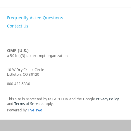
Frequently Asked Questions
Contact Us
OMF (U.S.)
a 501(c)(3) tax-exempt organization
10 W Dry Creek Circle
Littleton, CO 80120
800.422.5330
This site is protected by reCAPTCHA and the Google
Privacy Policy
and
Terms of Service
apply.
Powered by
Five Two