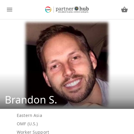
Brandon S.
Eastern Asia
OMF (U.S.)
Worker Support