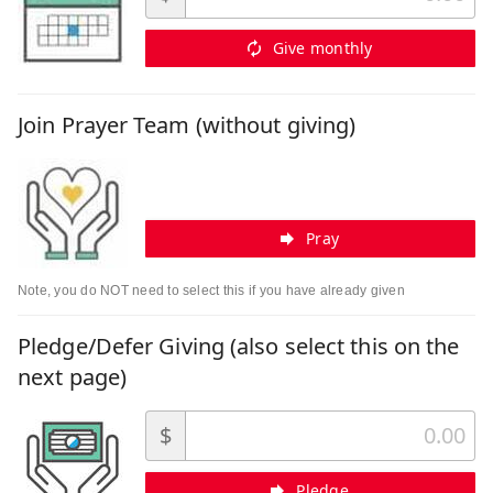
Give monthly
Join Prayer Team (without giving)
Pray
Note, you do NOT need to select this if you have already given
Pledge/Defer Giving (also select this on the
next page)
$
Pledge