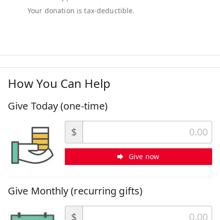
How You Can Help
Give Today (one-time)
$
Give now
Give Monthly (recurring gifts)
$