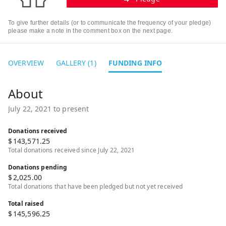
To give further details (or to communicate the frequency of your pledge)
please make a note in the comment box on the next page.
OVERVIEW
GALLERY (1)
FUNDING INFO
July 22, 2021 to present
Donations received
$
143,571.25
Total donations received since July 22, 2021
Donations pending
$
2,025.00
Total donations that have been pledged but not yet received
Total raised
$
145,596.25