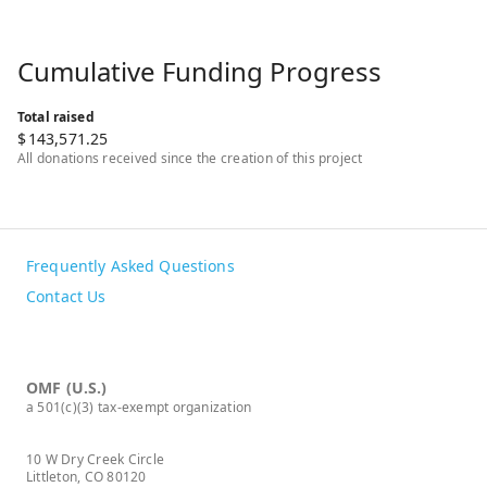
Cumulative Funding Progress
Total raised
$
143,571.25
All donations received since the creation of this project
Frequently Asked Questions
Contact Us
OMF (U.S.)
a 501(c)(3) tax-exempt organization
10 W Dry Creek Circle
Littleton, CO 80120