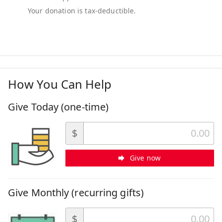
How You Can Help
Give Today (one-time)
$
Give now
Give Monthly (recurring gifts)
$