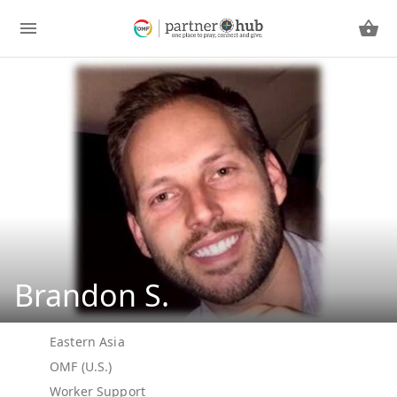
Brandon S.
Eastern Asia
OMF (U.S.)
Worker Support