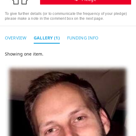
To give further details (or to communicate the frequency of your pledge)
please make a note in the comment box on the next page.
OVERVIEW
GALLERY (1)
FUNDING INFO
Showing one item.