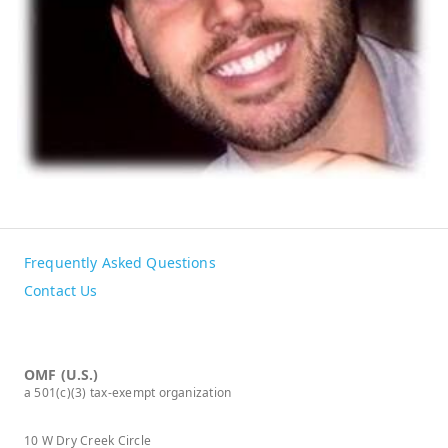
Frequently Asked Questions
Contact Us
OMF (U.S.)
a 501(c)(3) tax-exempt organization
10 W Dry Creek Circle