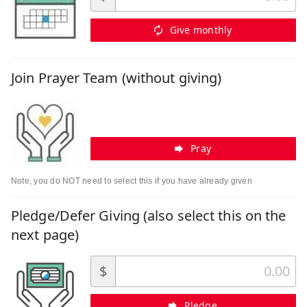
Give monthly
Join Prayer Team (without giving)
Pray
Note, you do NOT need to select this if you have already given
Pledge/Defer Giving (also select this on the
next page)
$
Pledge