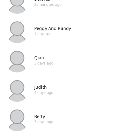
32 minutes ago
Peggy And Randy
1 day ago
Qian
3 days ago
Judith
4 days ago
Betty
5 days ago