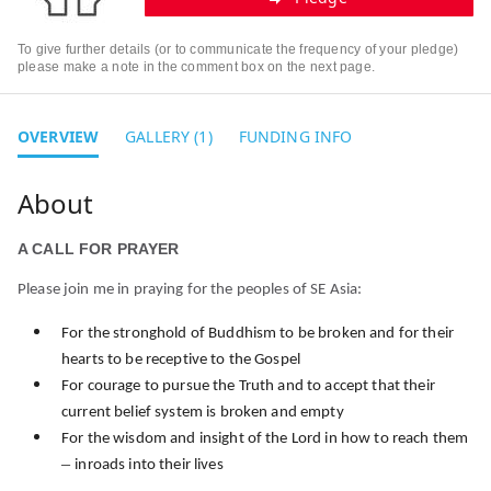
To give further details (or to communicate the frequency of your pledge)
please make a note in the comment box on the next page.
OVERVIEW
GALLERY (1)
FUNDING INFO
A CALL FOR PRAYER
Please join me in praying for the peoples of SE Asia:
For the stronghold of Buddhism to be broken and for their
hearts to be receptive to the Gospel
For courage to pursue the Truth and to accept that their
current belief system is broken and empty
For the wisdom and insight of the Lord in how to reach them
–
inroads into their lives