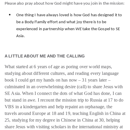
Please also pray about how God might have you join in the mission:
One thing I have always loved is how God has designed it to
be a Body/family effort and what joy there is to be
experienced in partnership when
WE
take the Gospel to SE
.
Asia
A LITTLE ABOUT ME AND THE CALLING
What started at 6 years of age as poring over world maps,
studying about different cultures, and reading every language
book I could get my hands on has now – 31 years later –
culminated in an overwhelming desire (call) to share Jesus with
SE Asia. When I connect the dots of what God has done, I can
but stand in awe. I recount the mission trip to Russia at 17 to do
VBS in a kindergarten and help repaint an orphanage, the
travels around Europe at 18 and 19, teaching English in China at
25, studying for my degree in Chinese in China at 30, helping
share Jesus with visiting scholars in the international ministry at