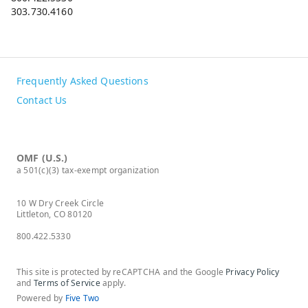
303.730.4160
Frequently Asked Questions
Contact Us
OMF (U.S.)
a 501(c)(3) tax-exempt organization
10 W Dry Creek Circle
Littleton, CO 80120
800.422.5330
This site is protected by reCAPTCHA and the Google
Privacy Policy
and
Terms of Service
apply.
Powered by
Five Two