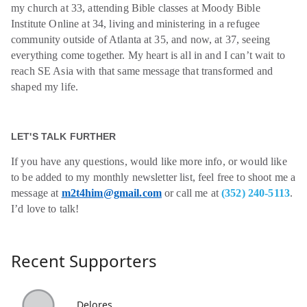
my church at 33, attending Bible classes at Moody Bible
Institute Online at 34, living and ministering in a refugee
community outside of Atlanta at 35, and now, at 37, seeing
everything come together. My heart is all in and I can’t wait to
reach SE Asia with that same message that transformed and
shaped my life.
LET'S TALK FURTHER
If you have any questions, would like more info, or would like
to be added to my monthly newsletter list, feel free to shoot me a
message at
m2t4him@gmail.com
or call me at
(352) 240-5113
.
I’d love to talk!
Recent Supporters
Delores