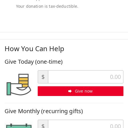
How You Can Help
Give Today (one-time)
$
Give now
Give Monthly (recurring gifts)
$