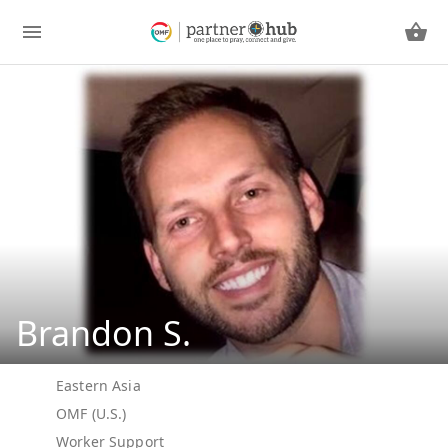
Brandon S.
Eastern Asia
OMF (U.S.)
Worker Support