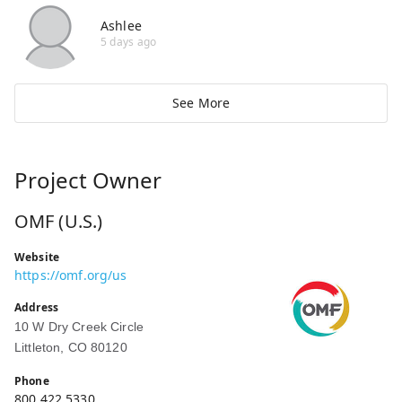
Ashlee
5 days ago
See More
Project Owner
OMF (U.S.)
Website
https://omf.org/us
Address
10 W Dry Creek Circle
Littleton, CO 80120
Phone
800.422.5330