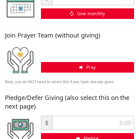
Give monthly
Join Prayer Team (without giving)
Pray
Note, you do NOT need to select this if you have already given
Pledge/Defer Giving (also select this on the
next page)
$
Pledge