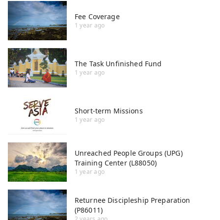
Fee Coverage
1 year ago
The Task Unfinished Fund
1 year ago
Short-term Missions
1 year ago
Unreached People Groups (UPG)
Training Center (L88050)
1 year ago
Returnee Discipleship Preparation
(P86011)
2 years ago