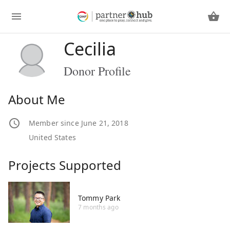
Cecilia
Donor Profile
About Me
Member since June 21, 2018
United States
Projects Supported
Tommy Park
7 months ago