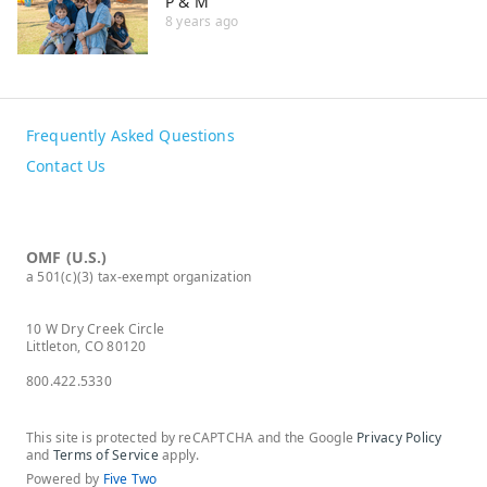
P & M
8 years ago
Frequently Asked Questions
Contact Us
OMF (U.S.)
a 501(c)(3) tax-exempt organization
10 W Dry Creek Circle
Littleton, CO 80120
800.422.5330
This site is protected by reCAPTCHA and the Google
Privacy Policy
and
Terms of Service
apply.
Powered by
Five Two