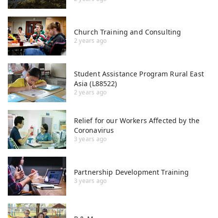
Church Training and Consulting
2 years ago
Student Assistance Program Rural East
Asia (L88522)
2 years ago
Relief for our Workers Affected by the
Coronavirus
3 years ago
Partnership Development Training
3 years ago