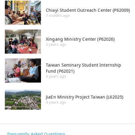
Chiayi Student Outreach Center (P62009)
7 months ago
Xingang Ministry Center (P62026)
2 years ago
Taiwan Seminary Student Internship
Fund (P62021)
4 years ago
JiaEn Ministry Project Taiwan (L62025)
4 years ago
Frequently Asked Questions