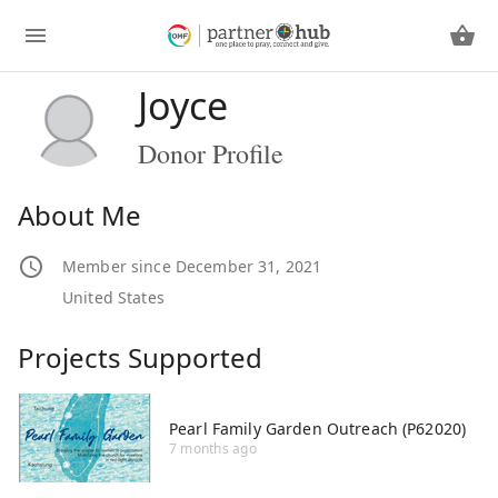
Joyce
Donor Profile
About Me
Member since December 31, 2021
United States
Projects Supported
Pearl Family Garden Outreach (P62020)
7 months ago