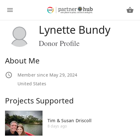
Lynette Bundy
Donor Profile
About Me
Member since May 29, 2024
United States
Projects Supported
Tim & Susan Driscoll
8 days ago