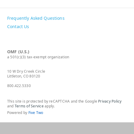
Frequently Asked Questions
Contact Us
OMF (U.S.)
a 501(c)(3) tax-exempt organization
10 W Dry Creek Circle
Littleton, CO 80120
800.422.5330
This site is protected by reCAPTCHA and the Google
Privacy Policy
and
Terms of Service
apply.
Powered by
Five Two