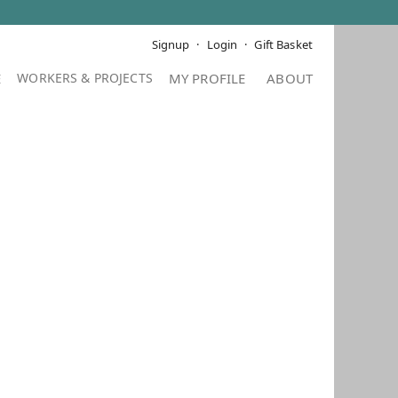
Signup
Login
Gift Basket
E
MY PROFILE
ABOUT