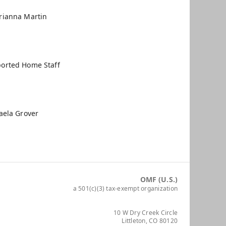
rianna Martin
orted Home Staff
aela Grover
OMF (U.S.)
a 501(c)(3) tax-exempt organization
10 W Dry Creek Circle
Littleton, CO 80120