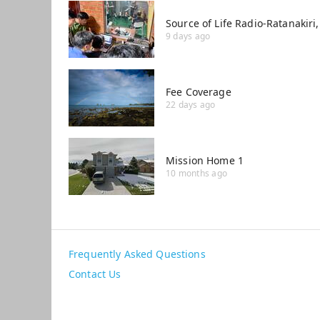
Source of Life Radio-Ratanakir
9 days ago
Fee Coverage
22 days ago
Mission Home 1
10 months ago
Frequently Asked Questions
Contact Us