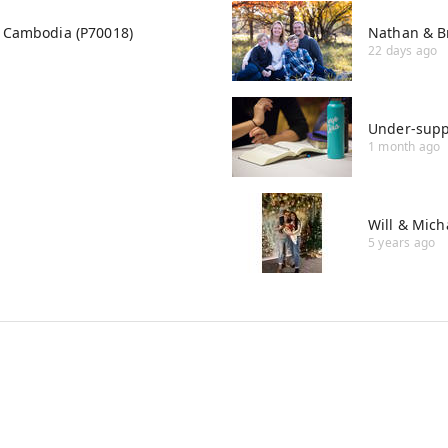
i, Cambodia (P70018)
Nathan & B
22 days ago
Under-supp
1 month ago
Will & Mich
5 years ago