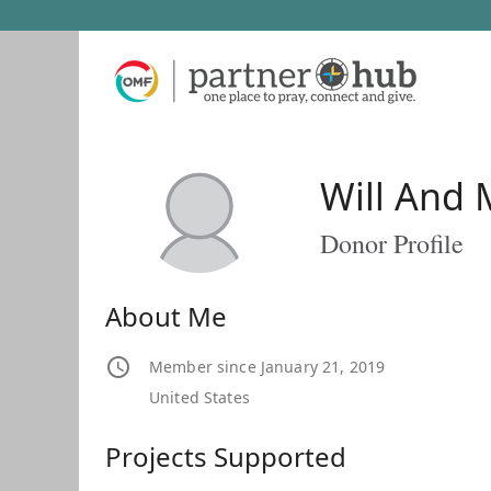
Will And 
Donor Profile
About Me
Member since January 21, 2019
United States
Projects Supported