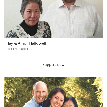
Northern America
Philippines
Singapore
Southeast Asia
Taiwan
Thailand
United States
Jay & Amor Hallowell
Retiree Support
Unspecified
Category
Worker Support
Supported Staff
Serve Asia Worker
Retiree Support
U.S. Project
International Project
Event