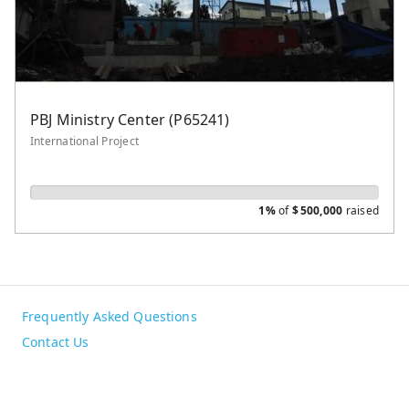
PBJ Ministry Center (P65241)
International Project
1%
of
$
500,000
raised
Frequently Asked Questions
Contact Us