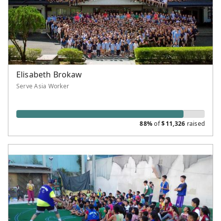
Elisabeth Brokaw
Serve Asia Worker
88%
of
$
11,326
raised