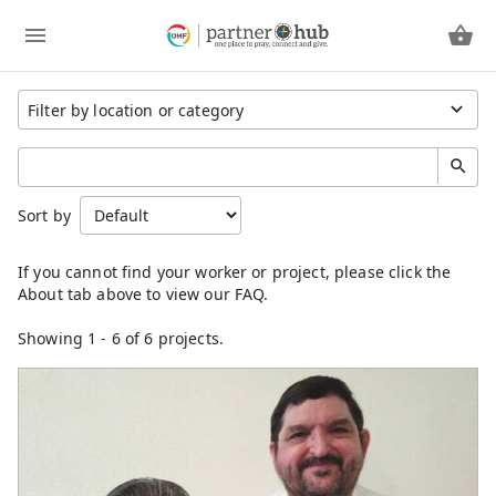
Region
Sort by
Cambodia
China
Eastern Asia
Germany
Japan
Showing
1
-
6
of 6 projects.
Kenya
Laos
Latin America
Mongolia
North America