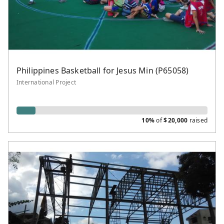
Philippines Basketball for Jesus Min (P65058)
International Project
10%
of
$
20,000
raised