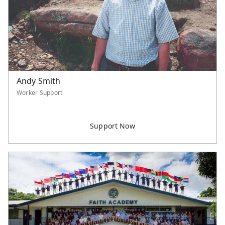
Andy Smith
Worker Support