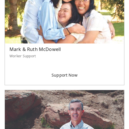
Serve Asia Application
Mark & Ruth McDowell
Worker Support