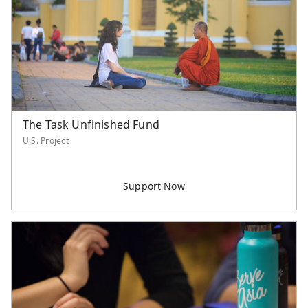
Northern America
Philippines
Singapore
Southeast Asia
Taiwan
Thailand
United States
The Task Unfinished Fund
U.S. Project
Unspecified
Category
Worker Support
Supported Staff
Serve Asia Worker
Retiree Support
U.S. Project
International Project
Event