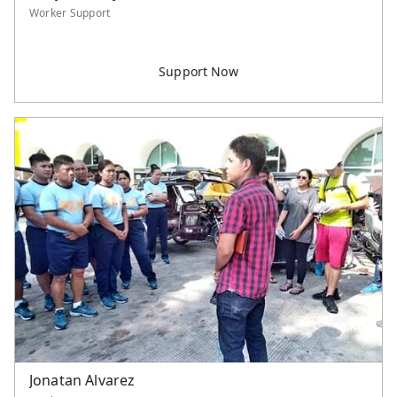
Worker Support
Jonatan Alvarez