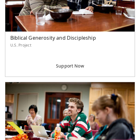
Biblical Generosity and Discipleship
U.S. Project