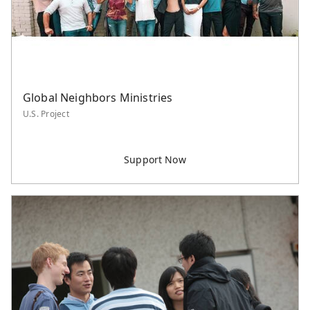
Global Neighbors Ministries
U.S. Project