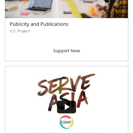
Publicity and Publications
U.S. Project