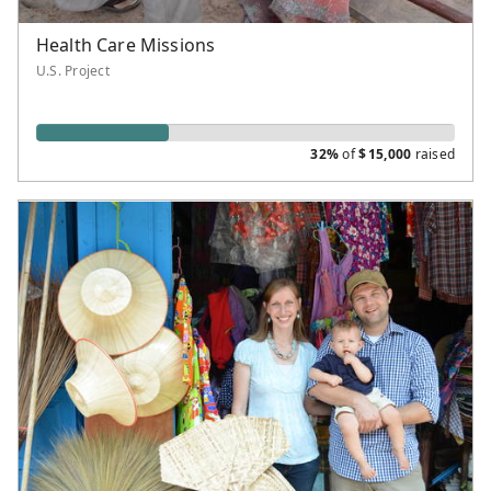
Health Care Missions
U.S. Project
32%
of
$
15,000
raised