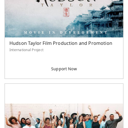
Hudson Taylor Film Production and Promotion
International Project