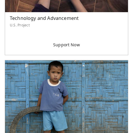
Technology and Advancement
U.S. Project