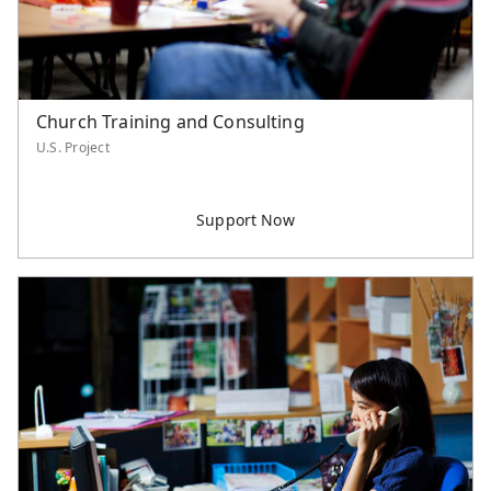
Church Training and Consulting
U.S. Project