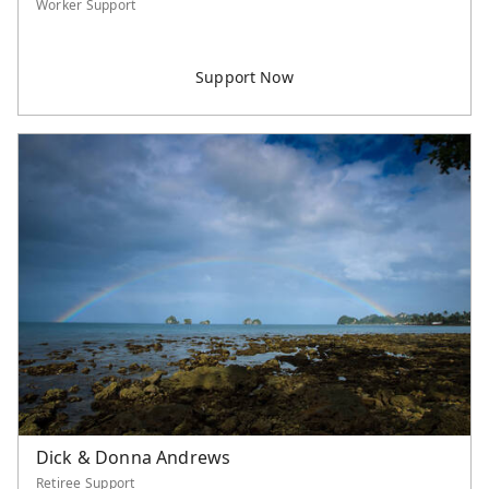
Worker Support
Dick & Donna Andrews
Retiree Support