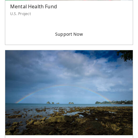
Mental Health Fund
U.S. Project