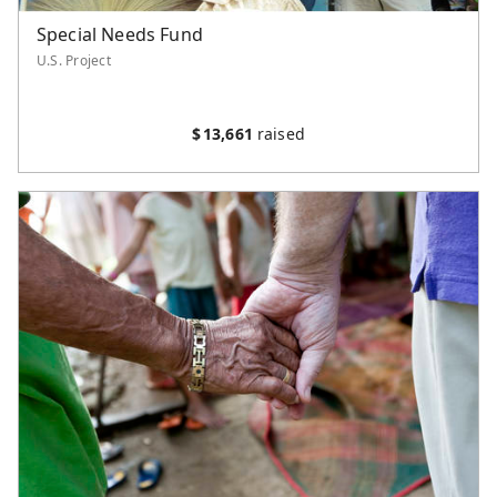
Special Needs Fund
U.S. Project
$
13,661
raised