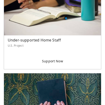
Serve Asia Application
Under-supported Home Staff
U.S. Project