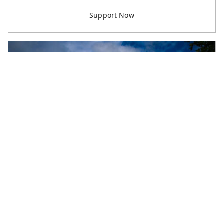
M & L B
Worker Support