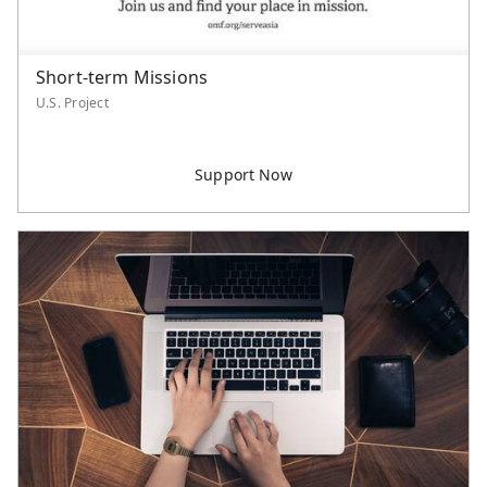
Short-term Missions
U.S. Project