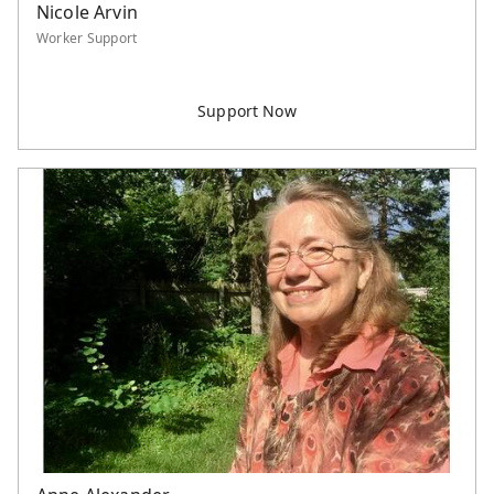
Nicole Arvin
Worker Support