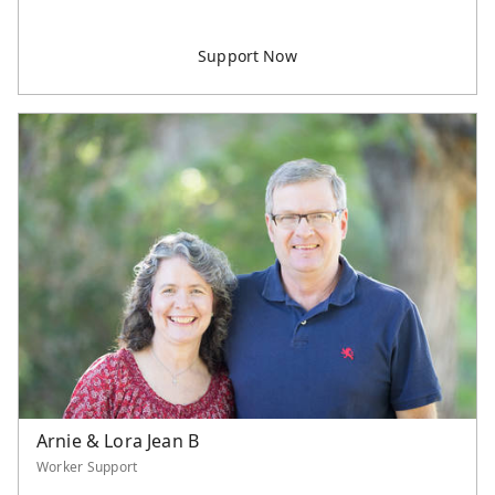
Arnie & Lora Jean B
Worker Support