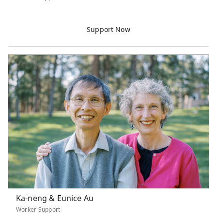
Ka-neng & Eunice Au
Worker Support