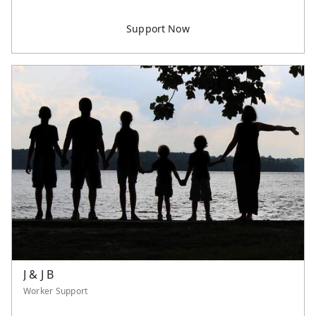
J & J B
Worker Support