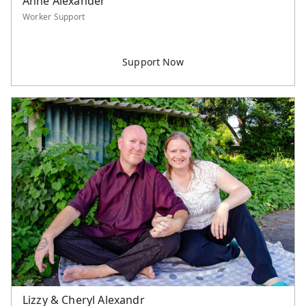
Anne Alexander
Worker Support
Lizzy & Cheryl Alexandr