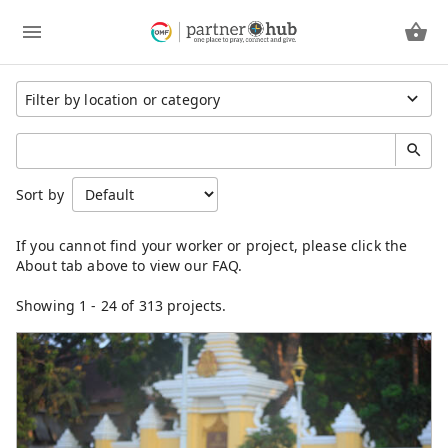
Region
Sort by
Cambodia
China
Eastern Asia
Germany
Japan
Showing
1
-
24
of 313 projects.
Kenya
Laos
Latin America
Mongolia
North America