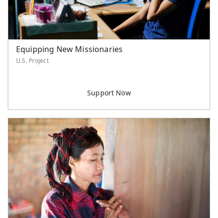
Equipping New Missionaries
U.S. Project