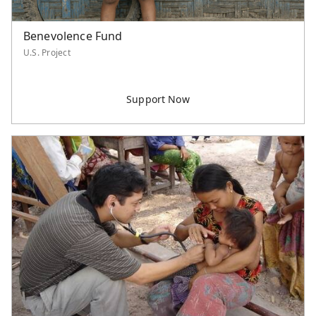
Benevolence Fund
U.S. Project