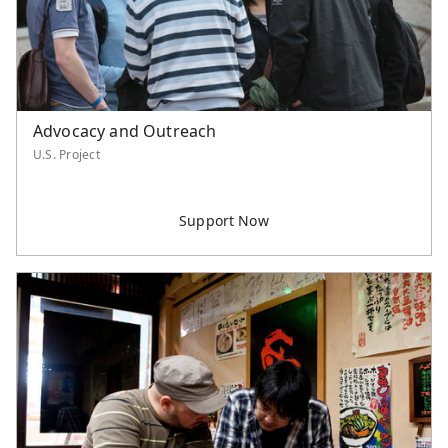
Advocacy and Outreach
U.S. Project