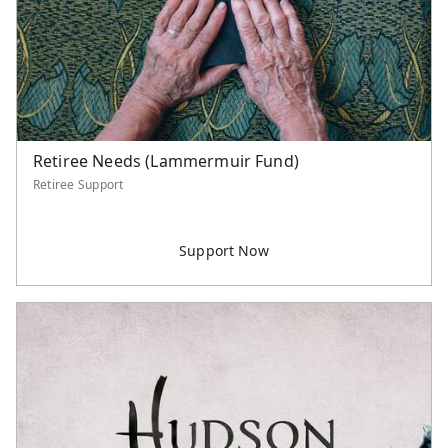
Retiree Needs (Lammermuir Fund)
Retiree Support