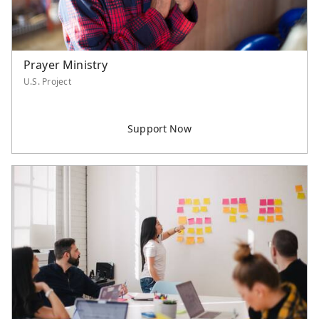
Prayer Ministry
U.S. Project