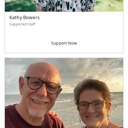
Kathy Bowers
Supported Staff