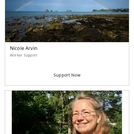
Nicole Arvin
Worker Support