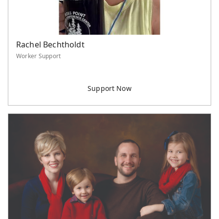
Rachel Bechtholdt
Worker Support