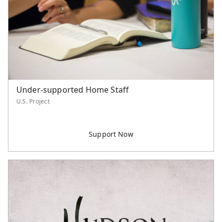
Northern America
Philippines
Singapore
Southeast Asia
Taiwan
Thailand
United States
Under-supported Home Staff
U.S. Project
Unspecified
Category
Worker Support
Supported Staff
Serve Asia Worker
Retiree Support
U.S. Project
International Project
Event