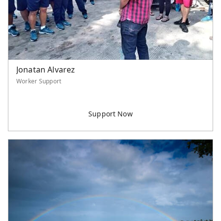
Jonatan Alvarez
Worker Support