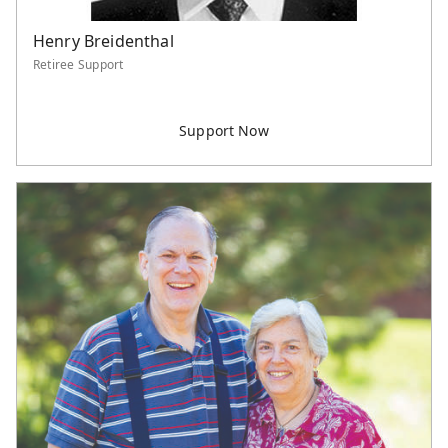
Henry Breidenthal
Retiree Support