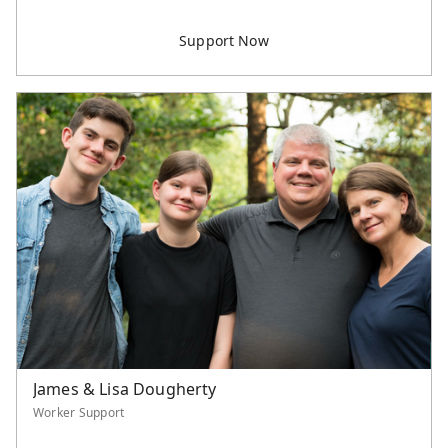
James & Lisa Dougherty
Worker Support