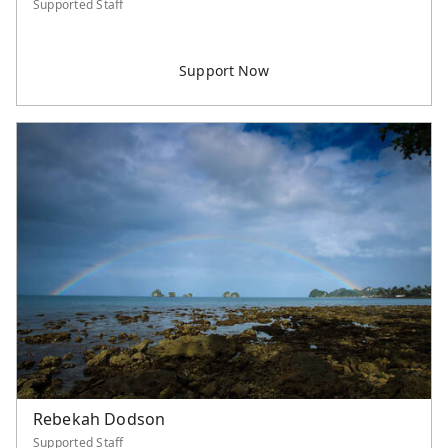
Supported Staff
Rebekah Dodson
Supported Staff