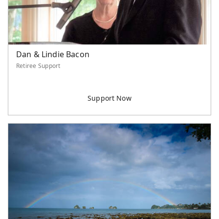
Dan & Lindie Bacon
Retiree Support