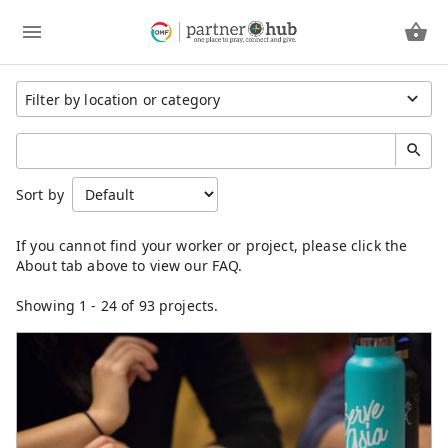
Region
Sort by
Cambodia
China
Eastern Asia
Germany
Japan
Showing
1
-
24
of 93 projects.
Kenya
Laos
Latin America
Mongolia
North America