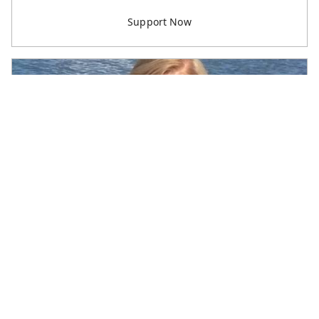
Dick & Gloria Durston
Retiree Support