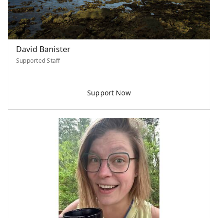
David Banister
Supported Staff