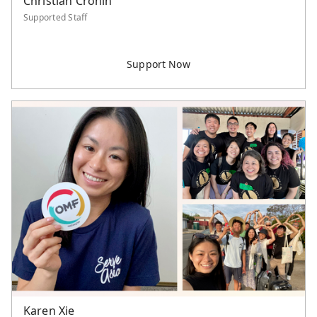
Christian Cronin
Supported Staff
Karen Xie