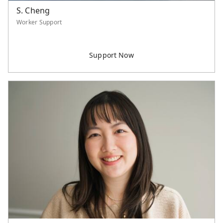
S. Cheng
Worker Support