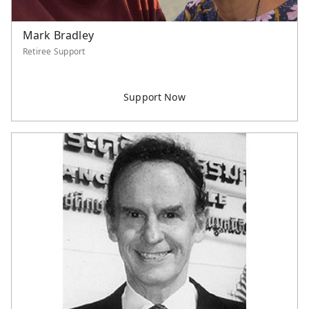
Mark Bradley
Retiree Support