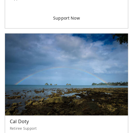
Cal Doty
Retiree Support