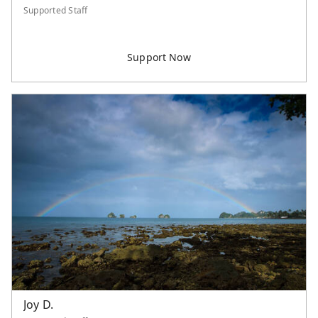
Supported Staff
Joy D.