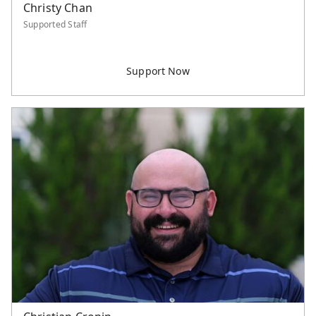
Christy Chan
Supported Staff