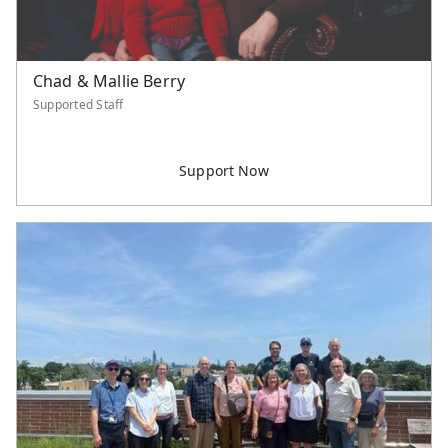
Chad & Mallie Berry
Supported Staff