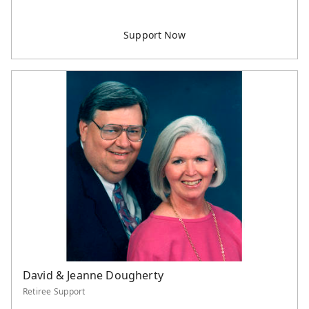
David & Jeanne Dougherty
Retiree Support