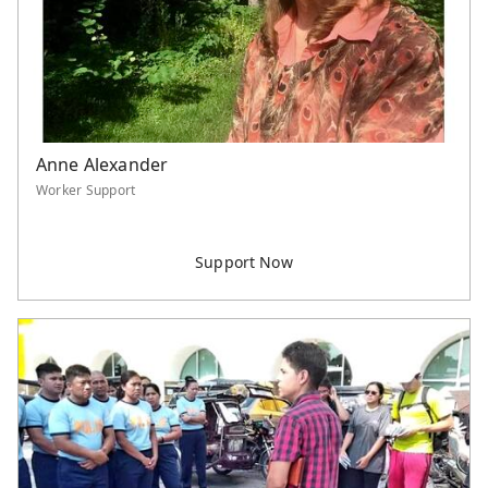
Anne Alexander
Worker Support