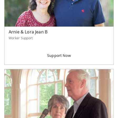
Arnie & Lora Jean B
Worker Support