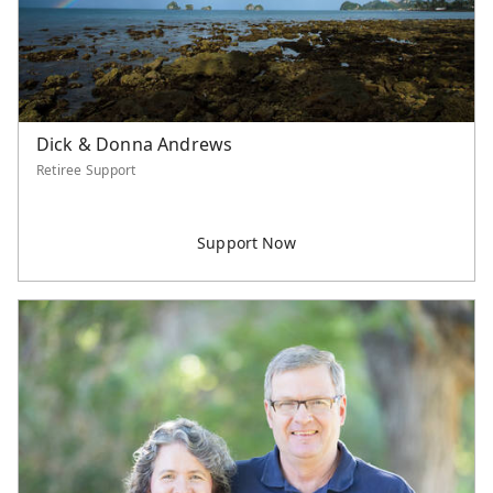
Dick & Donna Andrews
Retiree Support