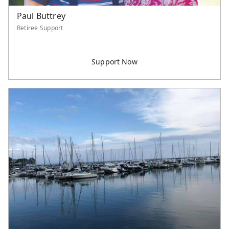
Paul Buttrey
Retiree Support