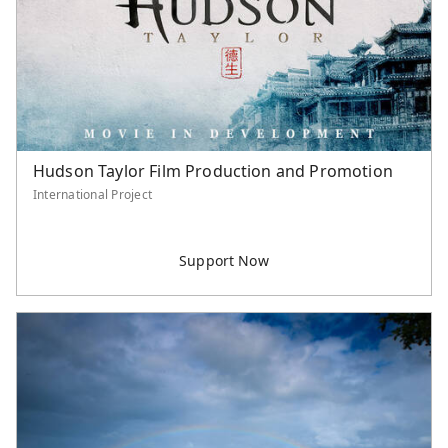
Serve Asia Application
Hudson Taylor Film Production and Promotion
International Project