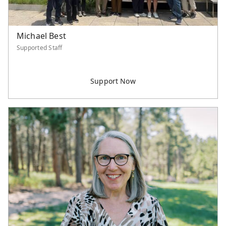
Michael Best
Supported Staff