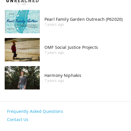
Pearl Family Garden Outreach (P62020)
7 years ago
OMF Social Justice Projects
7 years ago
Harmony Niphakis
7 years ago
Frequently Asked Questions
Contact Us