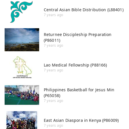
Central Asian Bible Distribution (L88401)
7 years ago
Returnee Discipleship Preparation
(P86011)
7 years ago
Lao Medical Fellowship (P88166)
7 years ago
Philippines Basketball for Jesus Min
(P65058)
7 years ago
East Asian Diaspora in Kenya (P86009)
7 years ago