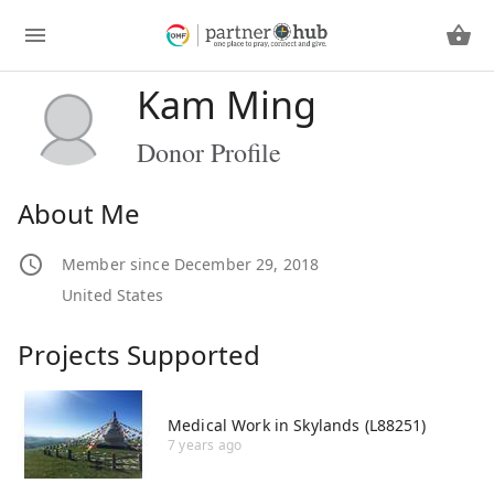
Kam Ming
Donor Profile
About Me
Member since December 29, 2018
United States
Projects Supported
Medical Work in Skylands (L88251)
7 years ago