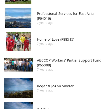
Professional Services for East Asia
(P64016)
7 years ago
Home of Love (P88515)
7 years ago
ABCCOP Workers' Partial Support Fund
(P65008)
7 years ago
Roger & JoAnn Snyder
7 years ago