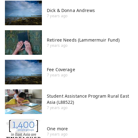
Dick & Donna Andrews
7 years ago
Retiree Needs (Lammermuir Fund)
7 years ago
Fee Coverage
7 years ago
Student Assistance Program Rural East
Asia (L88522)
7 years ago
One more
7 years ago