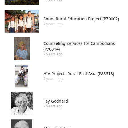
Snuol Rural Education Project (P70002)
7 years ago
Counseling Services for Cambodians
(P70014)
7 years ago
HIV Project- Rural East Asia (P88518)
7 years ago
Fay Goddard
7 years ago