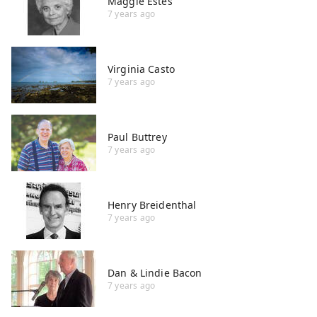
Maggie Estes
7 years ago
Virginia Casto
7 years ago
Paul Buttrey
7 years ago
Henry Breidenthal
7 years ago
Dan & Lindie Bacon
7 years ago