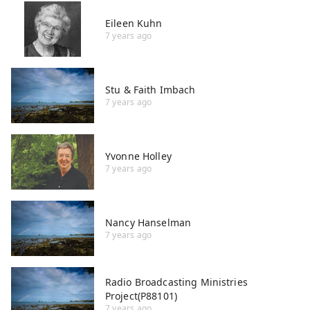
Eileen Kuhn
7 years ago
Stu & Faith Imbach
7 years ago
Yvonne Holley
7 years ago
Nancy Hanselman
7 years ago
Radio Broadcasting Ministries
Project(P88101)
7 years ago