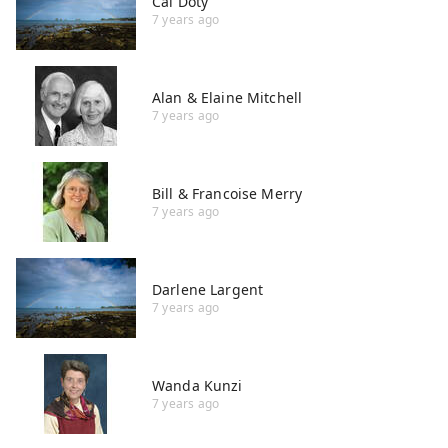
Cal Doty
7 years ago
Alan & Elaine Mitchell
7 years ago
Bill & Francoise Merry
7 years ago
Darlene Largent
7 years ago
Wanda Kunzi
7 years ago