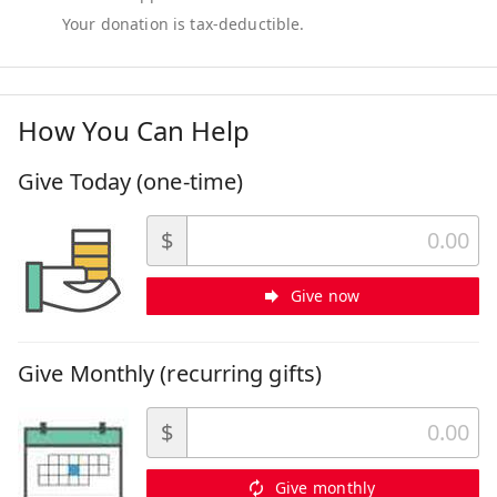
How You Can Help
Give Today (one-time)
$
Give now
Give Monthly (recurring gifts)
$
Give monthly