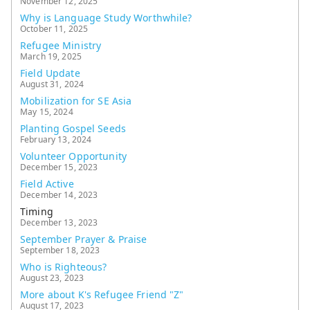
November 12, 2025
Why is Language Study Worthwhile?
October 11, 2025
Refugee Ministry
March 19, 2025
Field Update
August 31, 2024
Mobilization for SE Asia
May 15, 2024
Planting Gospel Seeds
February 13, 2024
Volunteer Opportunity
December 15, 2023
Field Active
December 14, 2023
Timing
December 13, 2023
September Prayer & Praise
September 18, 2023
Who is Righteous?
August 23, 2023
More about K's Refugee Friend "Z"
August 17, 2023