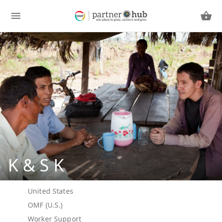
K & S K
United States
OMF (U.S.)
Worker Support