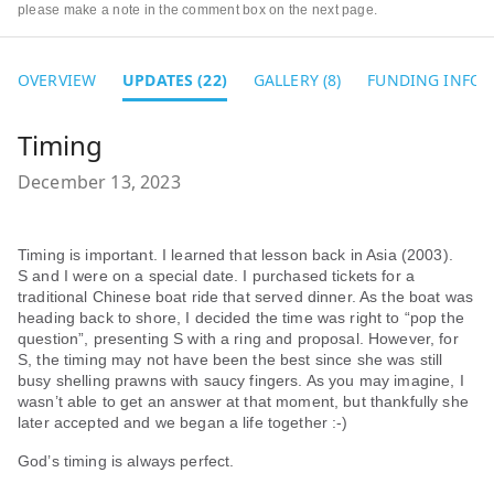
please make a note in the comment box on the next page.
OVERVIEW
UPDATES (22)
GALLERY (8)
FUNDING INFO
Timing
December 13, 2023
Timing is important. I learned that lesson back in Asia (2003).
S and I were on a special date. I purchased tickets for a
traditional Chinese boat ride that served dinner. As the boat was
heading back to shore, I decided the time was right to “pop the
question”, presenting S with a ring and proposal. However, for
S, the timing may not have been the best since she was still
busy shelling prawns with saucy fingers. As you may imagine, I
wasn’t able to get an answer at that moment, but thankfully she
later accepted and we began a life together :-)
God’s timing is always perfect.