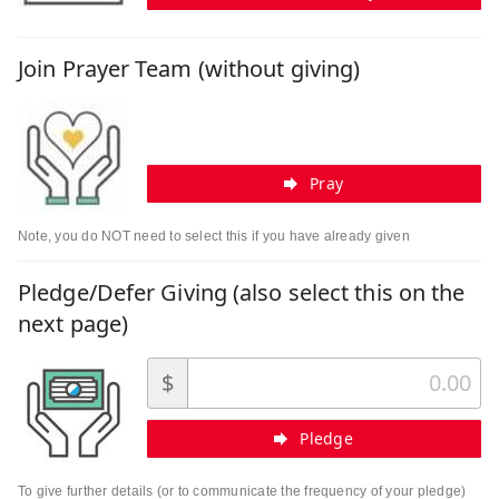
Join Prayer Team (without giving)
Pray
Note, you do NOT need to select this if you have already given
Pledge/Defer Giving (also select this on the
next page)
$
Pledge
To give further details (or to communicate the frequency of your pledge)