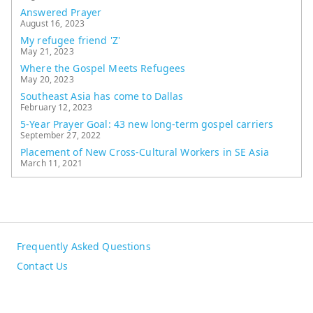
Answered Prayer
August 16, 2023
My refugee friend 'Z'
May 21, 2023
Where the Gospel Meets Refugees
May 20, 2023
Southeast Asia has come to Dallas
February 12, 2023
5-Year Prayer Goal: 43 new long-term gospel carriers
September 27, 2022
Placement of New Cross-Cultural Workers in SE Asia
March 11, 2021
Frequently Asked Questions
Contact Us