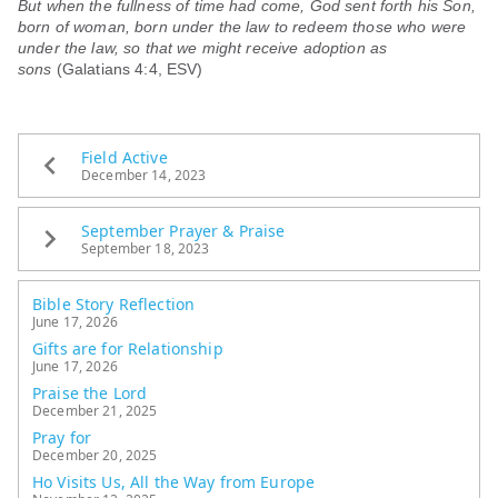
But when the fullness of time had come, God sent forth his Son,
born of woman, born under the law to redeem those who were
under the law, so that we might receive adoption as
sons
(Galatians 4:4, ESV)
Field Active
December 14, 2023
September Prayer & Praise
September 18, 2023
Bible Story Reflection
June 17, 2026
Gifts are for Relationship
June 17, 2026
Praise the Lord
December 21, 2025
Pray for
December 20, 2025
Ho Visits Us, All the Way from Europe